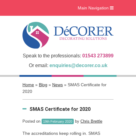
Main Navigation
Home
What we do
Interiors
Case Studies
Speak to the professionals:
01543 273899
Accreditations
Or email:
enquiries@decorer.co.uk
About Us
Home
»
Blog
»
News
»
SMAS Certificate for
Gallery
2020
Blog
SMAS Certificate for 2020
Contact Us
Posted on
by
Chris Brettle
19th February 2020
The accreditations keep rolling in. SMAS