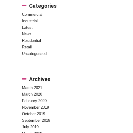
Categories
Commercial
Industrial
Latest
News
Residential
Retail
Uncategorised
Archives
March 2021
March 2020
February 2020
November 2019
October 2019
September 2019
July 2019