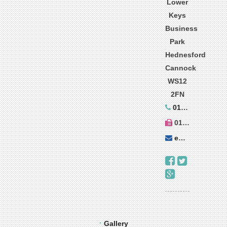
Lower
Keys
Business
Park
Hednesford
Cannock
WS12
2FN
01543 273899
01543 270010
enquiries@decorer.co.uk
Gallery