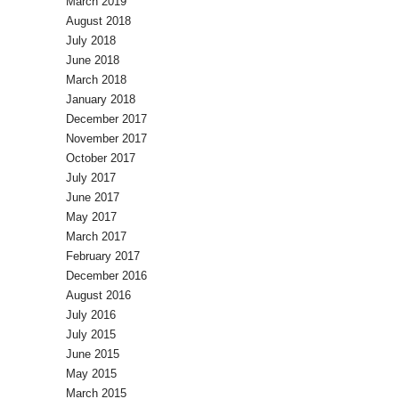
March 2019
August 2018
July 2018
June 2018
March 2018
January 2018
December 2017
November 2017
October 2017
July 2017
June 2017
May 2017
March 2017
February 2017
December 2016
August 2016
July 2016
July 2015
June 2015
May 2015
March 2015