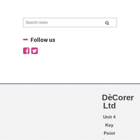
Follow us
DèCorer
Ltd
Unit 4
Key
Point