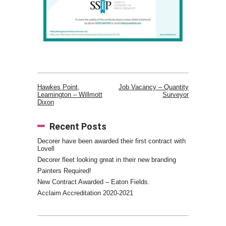
Hawkes Point,
Job Vacancy – Quantity
Leamington – Willmott
Surveyor
Post
Dixon
navigation
Recent Posts
Decorer have been awarded their first contract with
Lovell
Decorer fleet looking great in their new branding
Painters Required!
New Contract Awarded – Eaton Fields.
Acclaim Accreditation 2020-2021