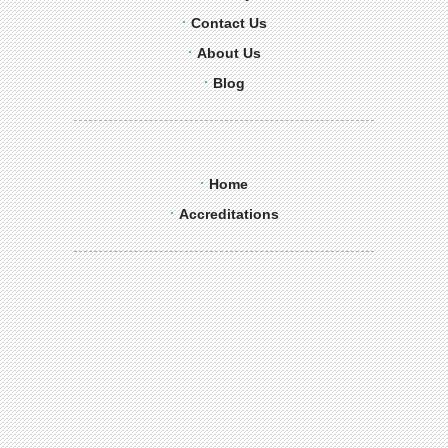
Contact Us
About Us
Blog
Home
Accreditations