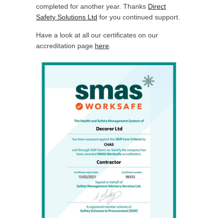
completed for another year. Thanks
Direct
Safety Solutions Ltd
for you continued support.
Have a look at all our certificates on our
accreditation page
here
.