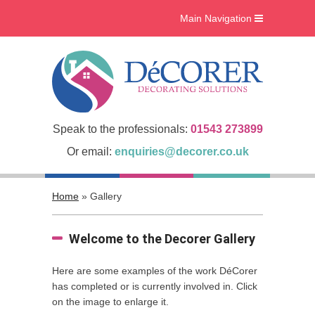
Main Navigation
Home
What we do
Interiors
Case Studies
Speak to the professionals:
01543 273899
Accreditations
Or email:
enquiries@decorer.co.uk
About Us
Home
»
Gallery
Gallery
Blog
Welcome to the Decorer Gallery
Contact Us
Here are some examples of the work DéCorer
has completed or is currently involved in. Click
on the image to enlarge it.