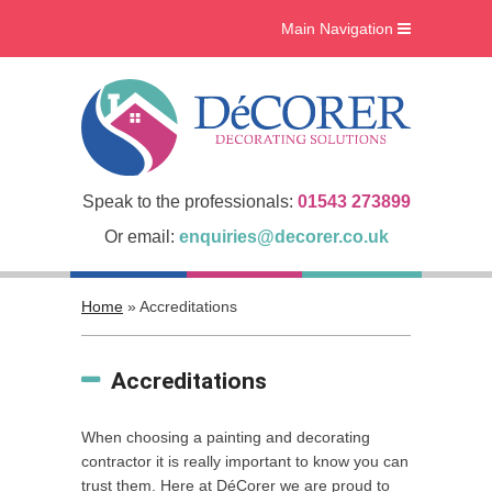
Main Navigation
Home
What we do
Interiors
Case Studies
Speak to the professionals:
01543 273899
Accreditations
Or email:
enquiries@decorer.co.uk
About Us
Home
»
Accreditations
Gallery
Blog
Accreditations
Contact Us
When choosing a painting and decorating
contractor it is really important to know you can
trust them. Here at DéCorer we are proud to