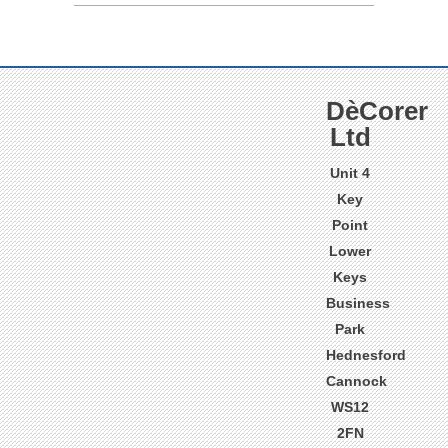
DèCorer
Ltd
Unit 4
Key
Point
Lower
Keys
Business
Park
Hednesford
Cannock
WS12
2FN