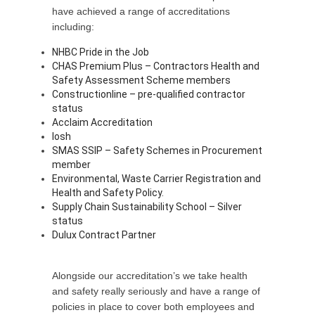
have achieved a range of accreditations
including:
NHBC Pride in the Job
CHAS Premium Plus – Contractors Health and
Safety Assessment Scheme members
Constructionline – pre-qualified contractor
status
Acclaim Accreditation
Iosh
SMAS SSIP – Safety Schemes in Procurement
member
Environmental, Waste Carrier Registration and
Health and Safety Policy.
Supply Chain Sustainability School – Silver
status
Dulux Contract Partner
Alongside our accreditation’s we take health
and safety really seriously and have a range of
policies in place to cover both employees and