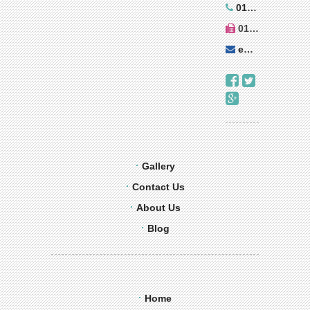
01543 273899
01543 270010
enquiries@decorer.co.uk
Gallery
Contact Us
About Us
Blog
Home