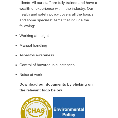
clients. All our staff are fully trained and have a
wealth of experience within the industry. Our
health and safety policy covers all the basics
and some specialist items that include the
following:
Working at height
Manual handling
Asbestos awareness
Control of hazardous substances
Noise at work
Download our documents by clicking on
the relevant logo below.