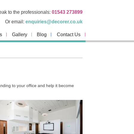
ak to the professionals:
01543 273899
Or email:
enquiries@decorer.co.uk
s
Gallery
Blog
Contact Us
ding to your office and help it become