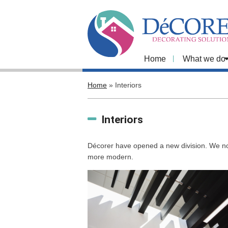
Home
What we do
Home
»
Interiors
Interiors
Décorer have opened a new division. We now
more modern.