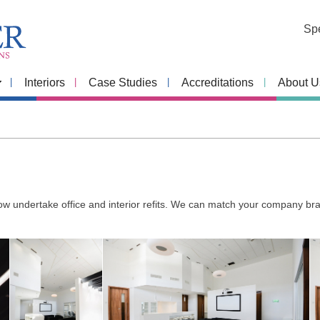
Spe
Interiors
Case Studies
Accreditations
About U
 undertake office and interior refits. We can match your company bran